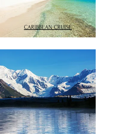
CARIBBEAN CRUISE