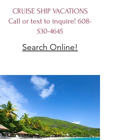
CRUISE SHIP VACATIONS
Call or text to inquire! 608-
530-4645
Search Online!