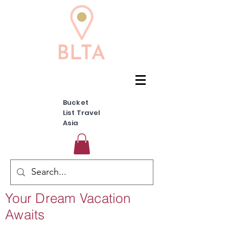
Bucket
List Travel
Asia
Your Dream Vacation
Awaits