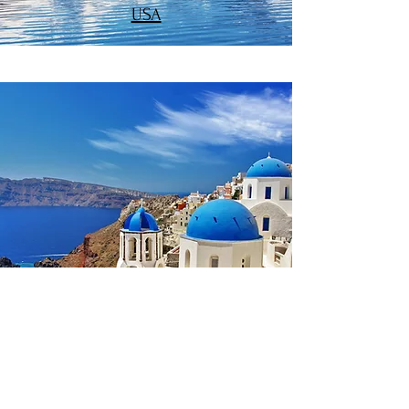
USA
EUROPE