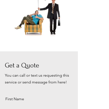
Get a Quote
You can call or text us requesting this
service or send message from here!
First Name