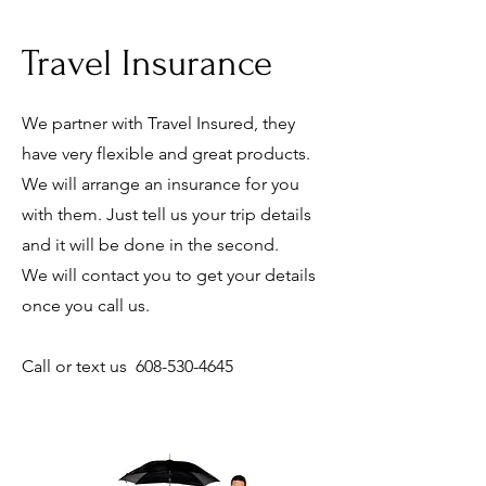
Travel Insurance
We partner with Travel Insured, they
have very flexible and great products.
We will arrange an insurance for you
with them. Just tell us your trip details
and it will be done in the second.
We will contact you to get your details
once you call us.
Call or text us
608-530-4645