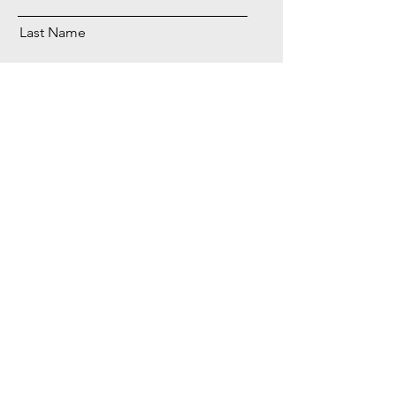
Last Name
Email
Phone
Send
BLTA LLC