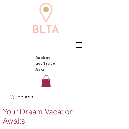
Bucket
List Travel
Asia
Your Dream Vacation
Awaits