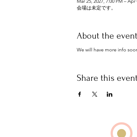
Mar 25, 2027, 7:00 PM – Apr 
会場は未定です。
About the even
We will have more info soo
Share this even