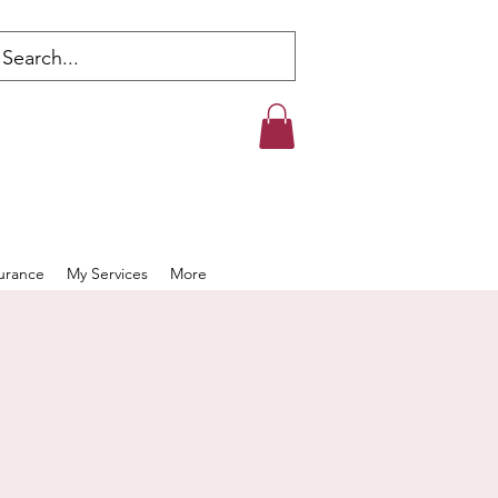
s
surance
My Services
More