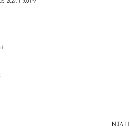
05, 2027, 11:00 PM
t
n!
t
BLTA L