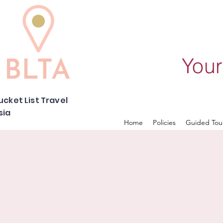
Your
ucket List Travel
sia
Home
Policies
Guided Tou