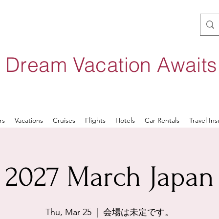
 Dream Vacation Await
rs
Vacations
Cruises
Flights
Hotels
Car Rentals
Travel In
2027 March Japan
Thu, Mar 25
  |  
会場は未定です。