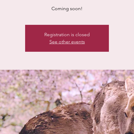
Coming soon!
Registration is closed
See other events