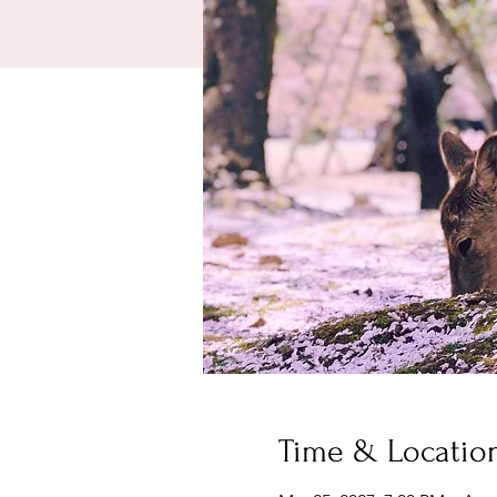
Time & Locatio