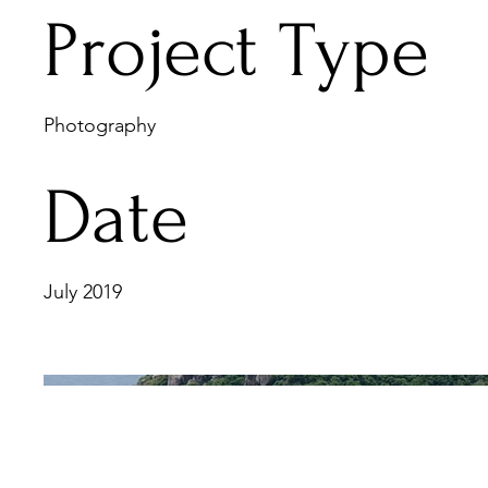
Project Type
Photography
Date
July 2019