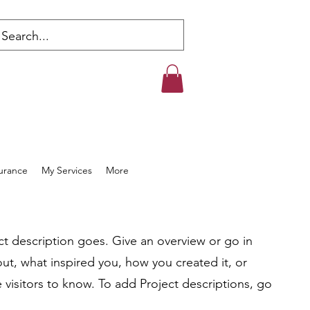
s
surance
My Services
More
ct description goes. Give an overview or go in
bout, what inspired you, how you created it, or
e visitors to know. To add Project descriptions, go