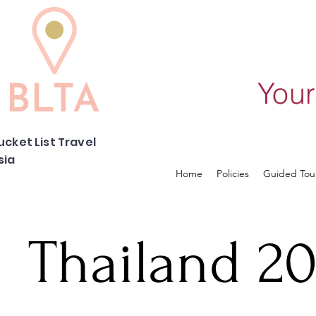
Your
ucket List Travel
sia
Home
Policies
Guided Tou
Thailand 20