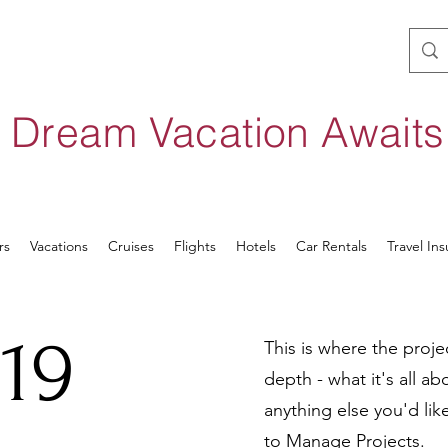
 Dream Vacation Await
rs
Vacations
Cruises
Flights
Hotels
Car Rentals
Travel In
19
This is where the proje
depth - what it's all a
anything else you'd lik
to Manage Projects.