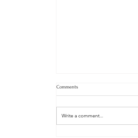
Comments
Write a comment...
Japan Fall Tour 2024