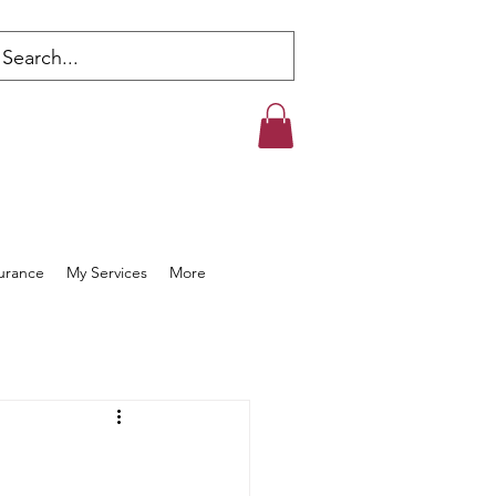
s
surance
My Services
More