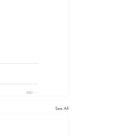
See All