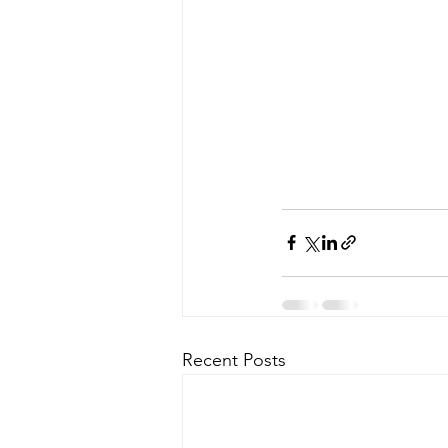
Recent Posts