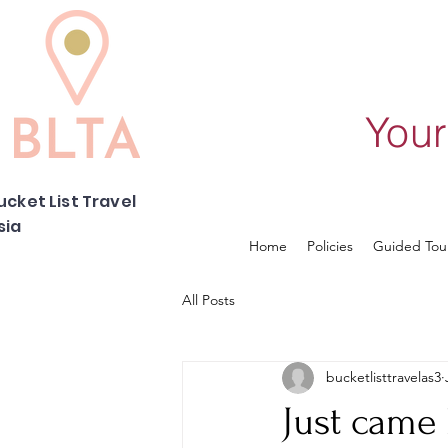
Your
ucket List Travel
sia
Home
Policies
Guided Tou
All Posts
bucketlisttravelas3
Just came