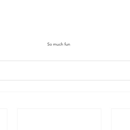
So much fun 