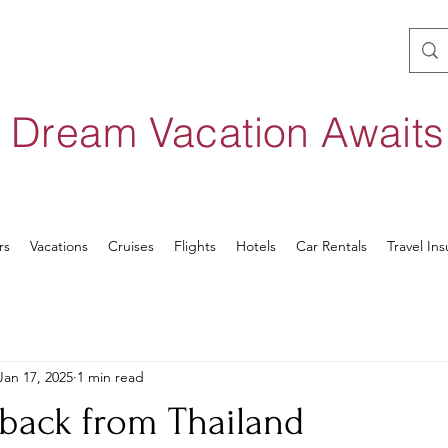
 Dream Vacation Await
rs
Vacations
Cruises
Flights
Hotels
Car Rentals
Travel In
Jan 17, 2025
1 min read
 back from Thailand